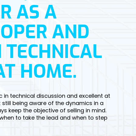
R AS A
LOPER AND
 TECHNICAL
AT HOME.
c in technical discussion and excellent at
 still being aware of the dynamics in a
s keep the objective of selling in mind.
 when to take the lead and when to step