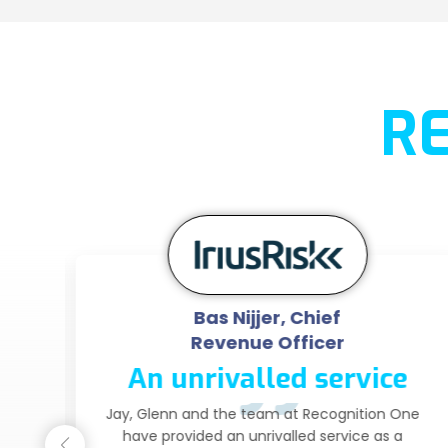
R
Bas Nijjer, Chief
Revenue Officer
An unrivalled service
ce
Jay, Glenn and the team at Recognition One
have provided an unrivalled service as a