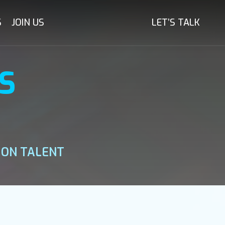
S
JOIN US
LET’S TALK
S
 ON TALENT