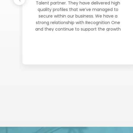
Talent partner. They have delivered high
d
quality profiles that we’ve managed to
he
secure within our business. We have a
f
strong relationship with Recognition One
and they continue to support the growth
of
plans moving forward. Honest, reliable and
e
committed. A true Talent Partner who
has
understands our business requirements and
can champion our organisation when
al
engaging candidates to join our journey.
y
nd
e
ch