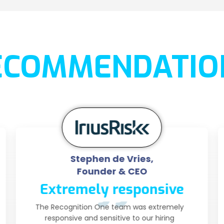
ECOMMENDATIO
Stephen de Vries,
Founder & CEO
Extremely responsive
The Recognition One team was extremely
responsive and sensitive to our hiring