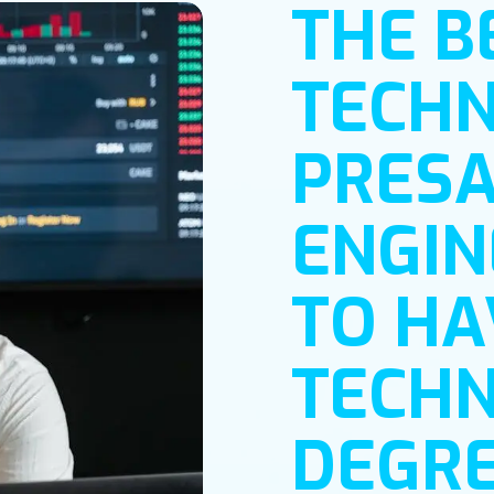
THE B
TECHN
PRESA
ENGIN
TO HA
TECHN
DEGRE