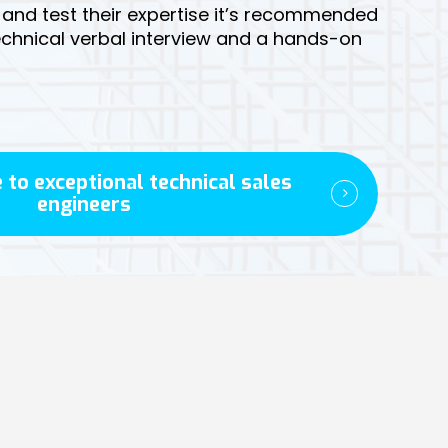
y and test their expertise it’s recommended
technical verbal interview and a hands-on
 to exceptional technical sales
engineers