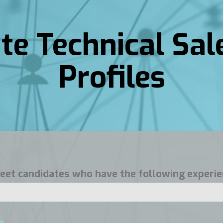
ite Technical Sal
Profiles
 meet candidates who have the following experie