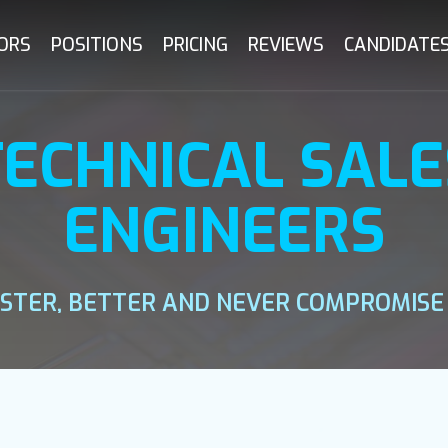
ORS
POSITIONS
PRICING
REVIEWS
CANDIDATE
TECHNICAL SALE
ENGINEERS
ASTER, BETTER AND NEVER COMPROMISE