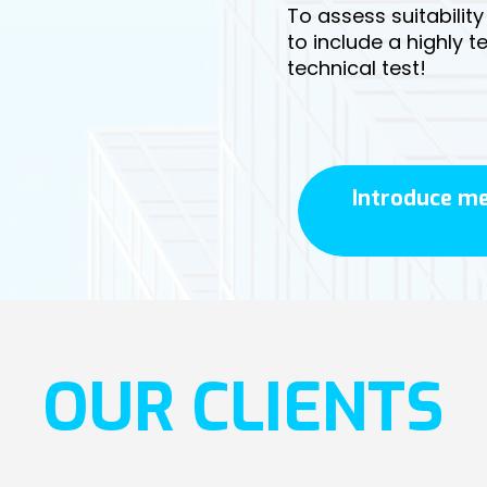
To assess suitabilit
to include a highly 
technical test!
Introduce me
OUR CLIENTS