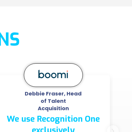
NS
Debbie Fraser, Head
of Talent
Acquisition
We use Recognition One
exclusively