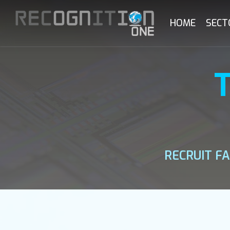
Skip
to
HOME
SECT
main
content
RECRUIT F