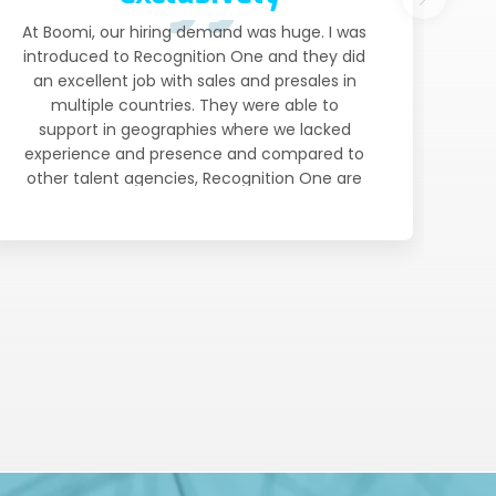
At Boomi, our hiring demand was huge. I was
introduced to Recognition One and they did
an excellent job with sales and presales in
multiple countries. They were able to
support in geographies where we lacked
experience and presence and compared to
other talent agencies, Recognition One are
much more involved and invested in our
strategy. They really got to know our
business and understand what ideal
candidates look like so that they could very
professionally represent Boomi in the
market and deliver. We now continue to use
Recognition One exclusively for Sales and
Presales.