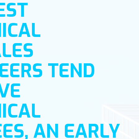
EST
ICAL
LES
EERS TEND
VE
ICAL
ES, AN EARLY