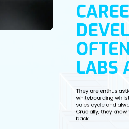
CAREE
DEVE
OFTEN
LABS 
They are enthusiasti
whiteboarding whilst
sales cycle and alway
Crucially, they know
back.