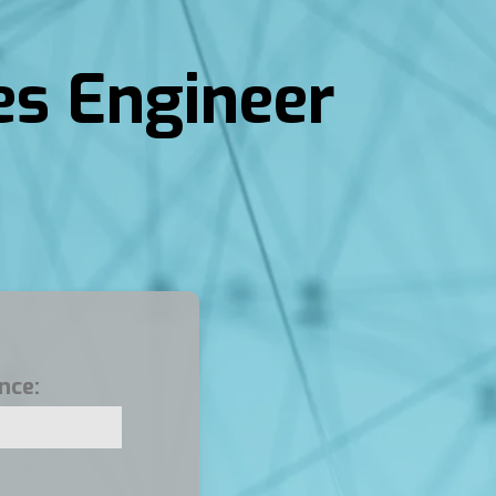
es Engineer
nce: