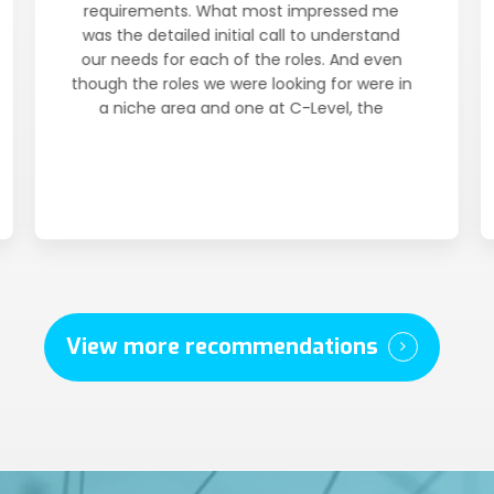
requirements. What most impressed me
was the detailed initial call to understand
our needs for each of the roles. And even
though the roles we were looking for were in
a niche area and one at C-Level, the
candidates they introduced fit our criteria
very well and were presented quickly.
View more recommendations