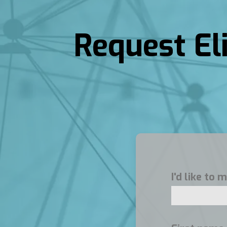
Request El
I'd like to