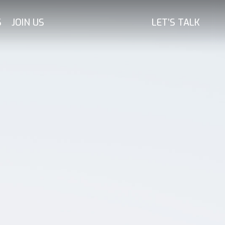
S
JOIN US
LET’S TALK