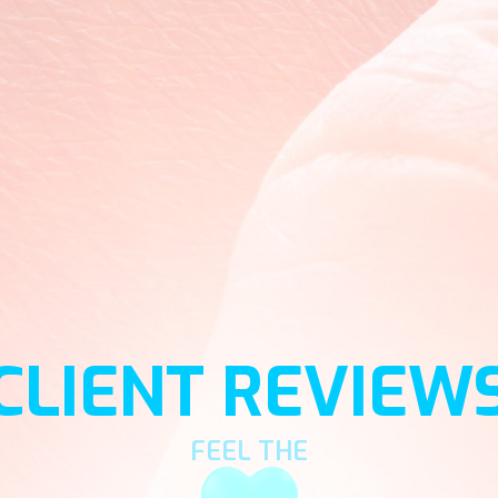
CLIENT REVIEW
FEEL THE