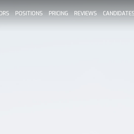
ORS
POSITIONS
PRICING
REVIEWS
CANDIDATE