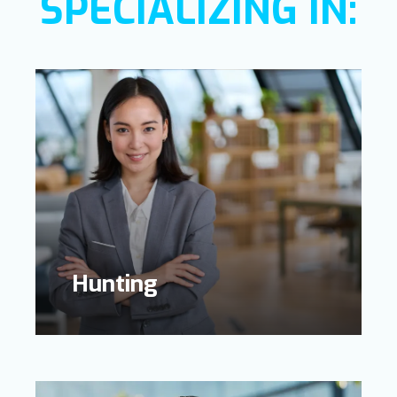
SPECIALIZING IN:
Learn
more
Hunting