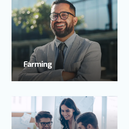
Farming