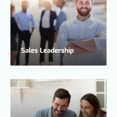
Sales Leadership