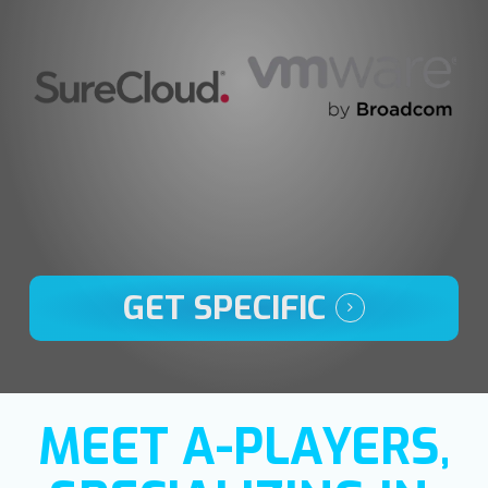
GET SPECIFIC
MEET A-PLAYERS,