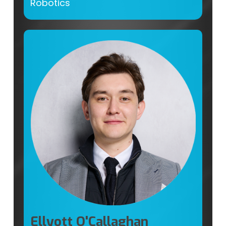
Robotics
Ellyott O'Callaghan