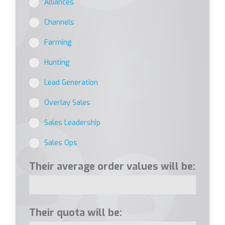
Alliances
Channels
Farming
Hunting
Lead Generation
Overlay Sales
Sales Leadership
Sales Ops
Their average order values will be:
Their quota will be: