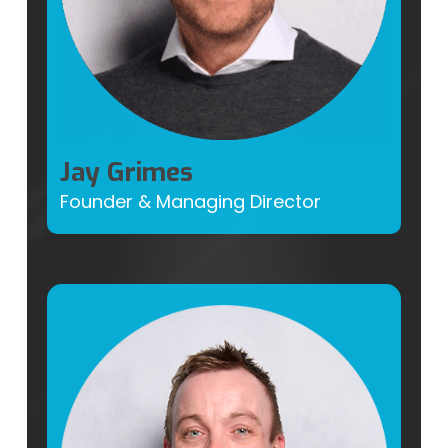
Jay Grimes
Founder & Managing Director