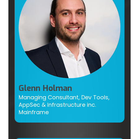
Glenn Holman
Managing Consultant, Dev Tools,
AppSec & Infrastructure inc.
Mainframe