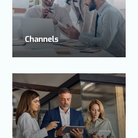
Channels