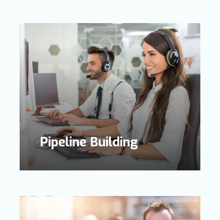
Pipeline Building