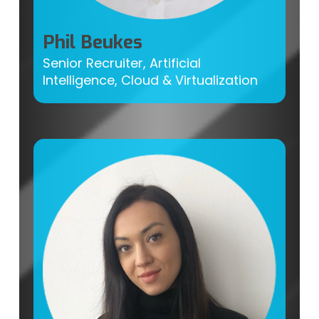
Phil Beukes
Senior Recruiter, Artificial
Intelligence, Cloud & Virtualization