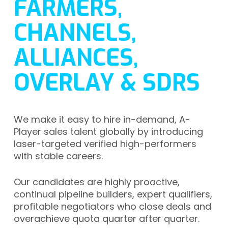
FARMERS,
CHANNELS,
ALLIANCES,
OVERLAY & SDRS
We make it easy to hire in-demand, A-
Player sales talent globally by introducing
laser-targeted verified high-performers
with stable careers.
Our candidates are highly proactive,
continual pipeline builders, expert qualifiers,
profitable negotiators who close deals and
overachieve quota quarter after quarter.