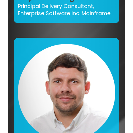
Principal Delivery Consultant,
Enterprise Software inc. Mainframe