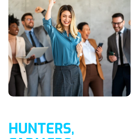
HUNTERS,