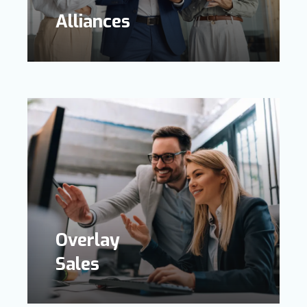
Alliances
Overlay
Sales