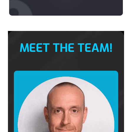
MEET THE TEAM!