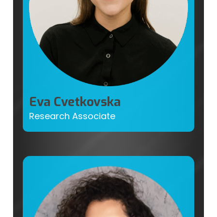
Eva Cvetkovska
Research Associate