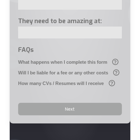
They need to be amazing at:
FAQs
What happens when I complete this form
?
Will I be liable for a fee or any other costs
?
How many CVs / Resumes will I receive
?
Next