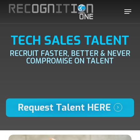
Skip
Menu
to
main
content
TECH SALES TALENT
RECRUIT FASTER, BETTER & NEVER
COMPROMISE ON TALENT
Request Talent HERE