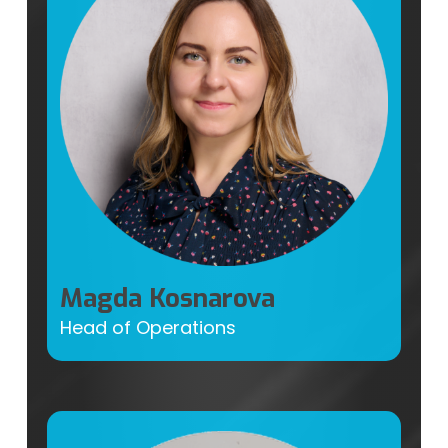
Magda Kosnarova
Head of Operations