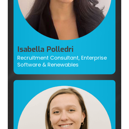
Isabella Polledri
Recruitment Consultant, Enterprise
Software & Renewables