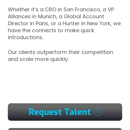
Whether it’s a CRO in San Francisco, a VP
Alliances in Munich, a Global Account
Director in Paris, or a Hunter in New York, we
have the connects to make quick
introductions.
Our clients outperform their competition
and scale more quickly.
Request Talent