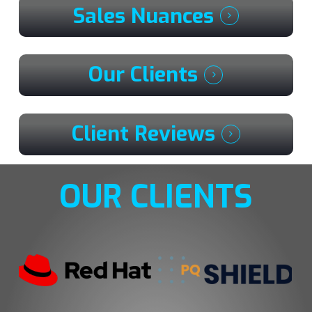
Sales Nuances
Our Clients
Client Reviews
OUR CLIENTS