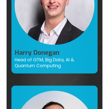
Harry Donegan
Head of GTM, Big Data, AI &
Quantum Computing