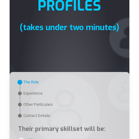
PROFILES
(takes under two minutes)
The Role
Experience
Other Particulars
Contact Details
Their primary skillset will be: