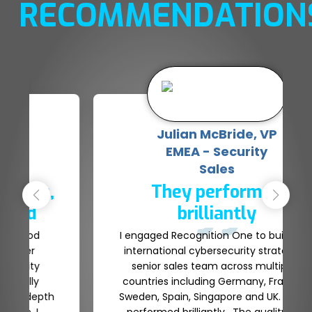
RECOMMENDATION
Bas Nijjer, Chief
Revenue Officer
An unrivalled service & a
true partner
Jay, Glenn and the team at Recognition
One have provided an unrivalled service
as a Talent partner. They have delivered
high quality profiles that we’ve managed
to secure within our business. We have a
strong relationship with Recognition One
and they continue to support the growth