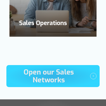
Sales Operations
Open our Sales
Networks