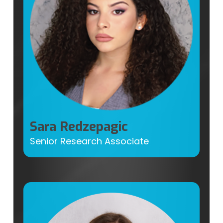
Sara Redzepagic
Senior Research Associate