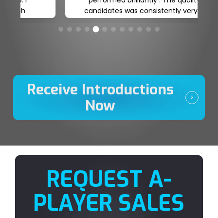
plans moving forward. Honest, reliable
and committed. A true Talent Partner
who understands our business
requirements and can champion our
organisation when engaging candidates
to join our journey.
Receive Introductions
Now
REQUEST A-
PLAYER SALES