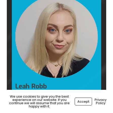
Leah Robb
HR Manager
We use cookies to give you the best
experience on our website. If you
Privacy
Accept
continue we will assume that you are
Policy
happy with it.