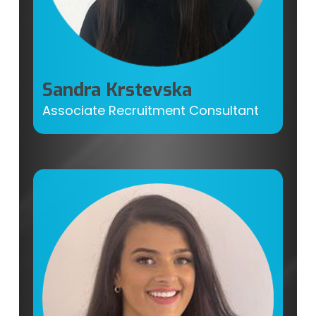
Sandra Krstevska
Associate Recruitment Consultant