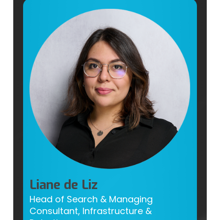
Liane de Liz
Head of Search & Managing
Consultant, Infrastructure &