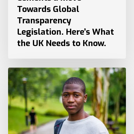
to
Towards Global
Know.
Transparency
Legislation. Here’s What
the UK Needs to Know.
How
Recruiters
Can
Attract
Top
Talent
from
Different
Generations