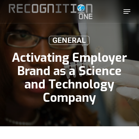
Skip
Menu
to
main
content
GENERAL
Activating Employer
Brand as a Science
and Technology
Company