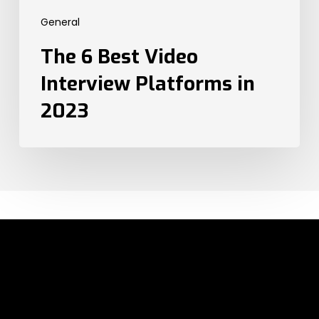
2023
General
The 6 Best Video
Interview Platforms in
2023