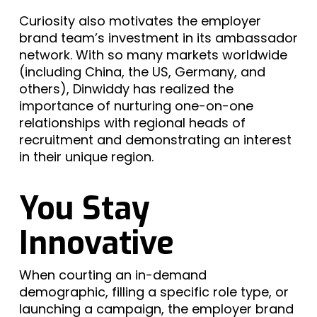
Curiosity also motivates the employer
brand team’s investment in its ambassador
network. With so many markets worldwide
(including China, the US, Germany, and
others), Dinwiddy has realized the
importance of nurturing one-on-one
relationships with regional heads of
recruitment and demonstrating an interest
in their unique region.
You Stay
Innovative
When courting an in-demand
demographic, filling a specific role type, or
launching a campaign, the employer brand