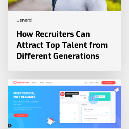
General
How Recruiters Can
Attract Top Talent from
Different Generations
The
6
Best
Video
Interview
Platforms
in