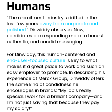
Humans
“The recruitment industry’s drifted in the
last few years
away from corporate and
polished
,” Dinwiddy observes. Now,
candidates are responding more to honest,
authentic, and candid messaging.
For Dinwiddy, this human-centered and
end-user-focused culture
is key to what
makes it a great place to work and such an
easy employer to promote. In describing his
experience at Merck Group, Dinwiddy offers
the same kind of candidness he
encourages in brands: “My job’s really
special. I work for a brilliant company—and
I’m not just saying that because they pay
my salary!”