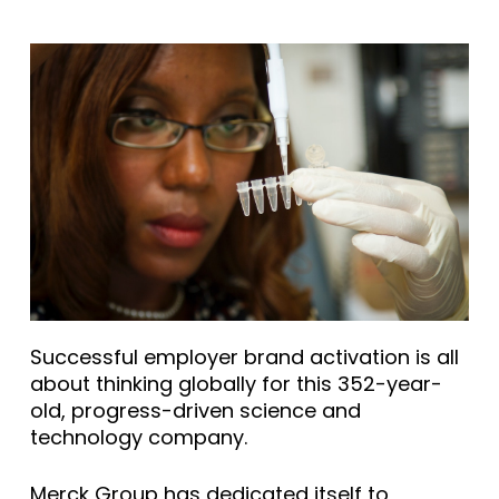
Successful employer brand activation is all
about thinking globally for this 352-year-
old, progress-driven science and
technology company.
Merck Group has dedicated itself to