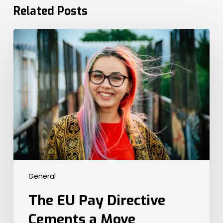
Related Posts
The
EU
Pay
Directive
Cements
a
Move
Towards
Global
Transparency
Legislation.
Here’s
General
What
the
The EU Pay Directive
UK
Needs
Cements a Move