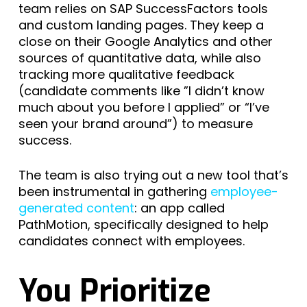
team relies on SAP SuccessFactors tools
and custom landing pages. They keep a
close on their Google Analytics and other
sources of quantitative data, while also
tracking more qualitative feedback
(candidate comments like ”I didn’t know
much about you before I applied” or “I’ve
seen your brand around”) to measure
success.
The team is also trying out a new tool that’s
been instrumental in gathering
employee-
generated content
: an app called
PathMotion, specifically designed to help
candidates connect with employees.
You Prioritize