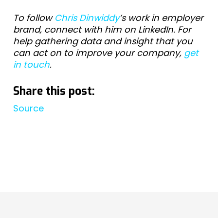
To follow
Chris Dinwiddy
’s work in employer
brand, connect with him on LinkedIn. For
help gathering data and insight that you
can act on to improve your company,
get
in touch
.
Share this post:
Source