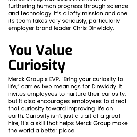
furthering human progress through science
and technology. It’s a lofty mission and one
its team takes very seriously, particularly
employer brand leader Chris Dinwiddy.
You Value
Curiosity
Merck Group’s EVP, “Bring your curiosity to
life,” carries two meanings for Dinwiddy. It
invites employees to nurture their curiosity,
but it also encourages employees to direct
that curiosity toward improving life on
earth. Curiosity isn’t just a trait of a great
hire; it’s a skill that helps Merck Group make
the world a better place.