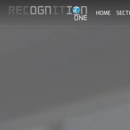
Skip
to
HOME
SECT
main
content