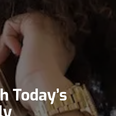
th Today’s
ly