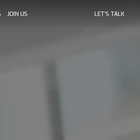
S
JOIN US
LET’S TALK