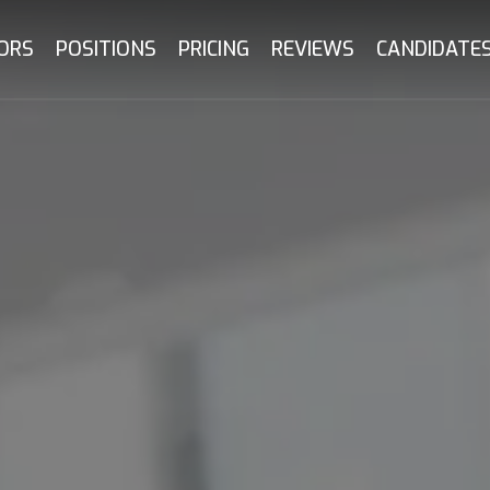
ORS
POSITIONS
PRICING
REVIEWS
CANDIDATE