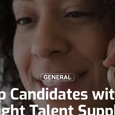
GENERAL
p Candidates wi
ight Talent Supp