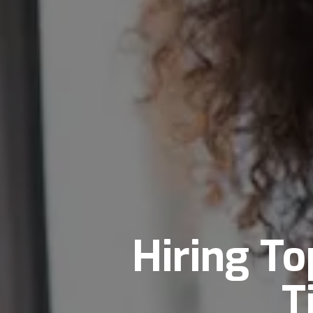
Hiring To
T