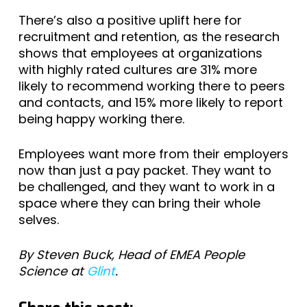
There’s also a positive uplift here for
recruitment and retention, as the research
shows that employees at organizations
with highly rated cultures are 31% more
likely to recommend working there to peers
and contacts, and 15% more likely to report
being happy working there.
Employees want more from their employers
now than just a pay packet. They want to
be challenged, and they want to work in a
space where they can bring their whole
selves.
By Steven Buck, Head of EMEA People
Science at
Glint
.