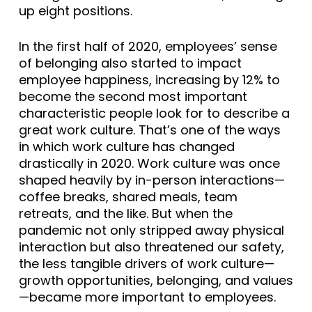
up eight positions.
In the first half of 2020, employees’ sense
of belonging also started to impact
employee happiness, increasing by 12% to
become the second most important
characteristic people look for to describe a
great work culture. That’s one of the ways
in which work culture has changed
drastically in 2020. Work culture was once
shaped heavily by in-person interactions—
coffee breaks, shared meals, team
retreats, and the like. But when the
pandemic not only stripped away physical
interaction but also threatened our safety,
the less tangible drivers of work culture—
growth opportunities, belonging, and values
—became more important to employees.