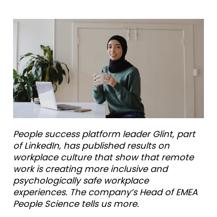
People success platform leader Glint, part
of LinkedIn, has published results on
workplace culture that show that remote
work is creating more inclusive and
psychologically safe workplace
experiences. The company’s Head of EMEA
People Science tells us more.