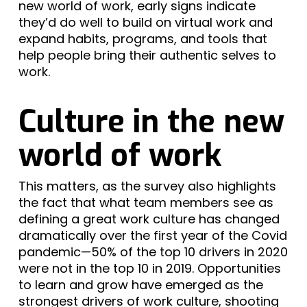
new world of work, early signs indicate
they’d do well to build on virtual work and
expand habits, programs, and tools that
help people bring their authentic selves to
work.
Culture in the new
world of work
This matters, as the survey also highlights
the fact that what team members see as
defining a great work culture has changed
dramatically over the first year of the Covid
pandemic—50% of the top 10 drivers in 2020
were not in the top 10 in 2019. Opportunities
to learn and grow have emerged as the
strongest drivers of work culture, shooting