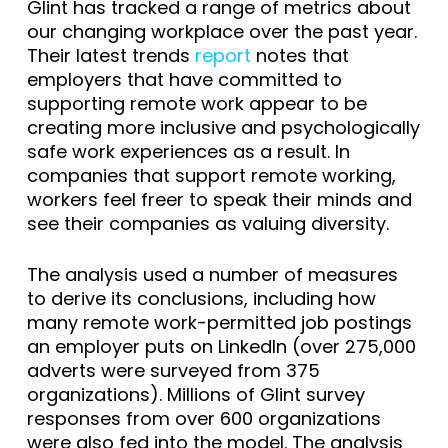
Glint has tracked a range of metrics about
our changing workplace over the past year.
Their latest trends
report
notes that
employers that have committed to
supporting remote work appear to be
creating more inclusive and psychologically
safe work experiences as a result. In
companies that support remote working,
workers feel freer to speak their minds and
see their companies as valuing diversity.
The analysis used a number of measures
to derive its conclusions, including how
many remote work-permitted job postings
an employer puts on LinkedIn (over 275,000
adverts were surveyed from 375
organizations). Millions of Glint survey
responses from over 600 organizations
were also fed into the model. The analysis