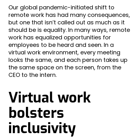
Our global pandemic-initiated shift to
remote work has had many consequences,
but one that isn’t called out as much as it
should be is equality. In many ways, remote
work has equalized opportunities for
employees to be heard and seen. In a
virtual work environment, every meeting
looks the same, and each person takes up
the same space on the screen, from the
CEO to the intern.
Virtual work
bolsters
inclusivity