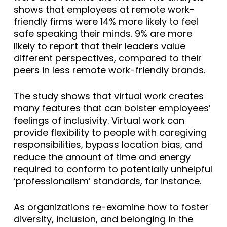
shows that employees at remote work-
friendly firms were 14% more likely to feel
safe speaking their minds. 9% are more
likely to report that their leaders value
different perspectives, compared to their
peers in less remote work-friendly brands.
The study shows that virtual work creates
many features that can bolster employees’
feelings of inclusivity. Virtual work can
provide flexibility to people with caregiving
responsibilities, bypass location bias, and
reduce the amount of time and energy
required to conform to potentially unhelpful
‘professionalism’ standards, for instance.
As organizations re-examine how to foster
diversity, inclusion, and belonging in the