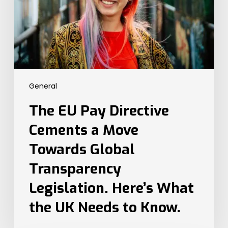
a
Move
Towards
Global
Transparency
Legislation.
Here’s
General
What
the
The EU Pay Directive
UK
Needs
Cements a Move
to
Towards Global
Know.
Transparency
Legislation. Here’s What
the UK Needs to Know.