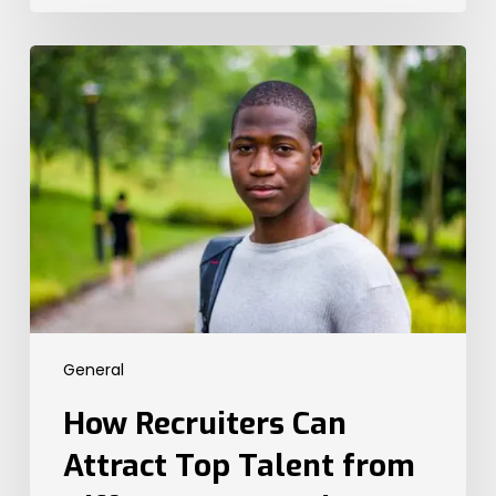
How
Recruiters
Can
Attract
Top
Talent
from
Different
Generations
General
How Recruiters Can
Attract Top Talent from