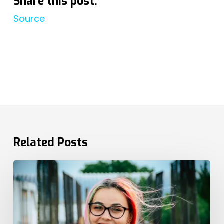
Share this post:
Source
Related Posts
The
EU
Pay
Directive
Cements