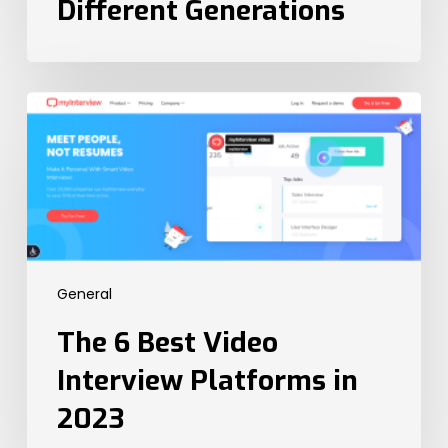
Different Generations
The
6
Best
Video
Interview
Platforms
in
2023
General
The 6 Best Video
Interview Platforms in
2023