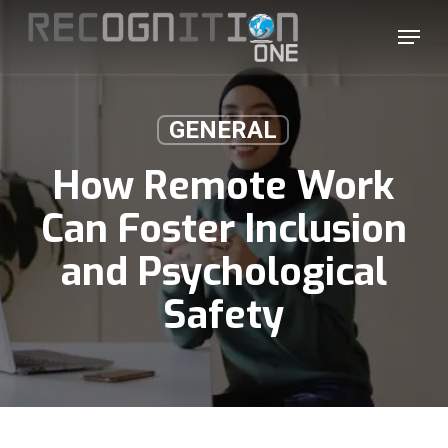
Skip
Menu
to
main
content
GENERAL
How Remote Work
Can Foster Inclusion
and Psychological
Safety