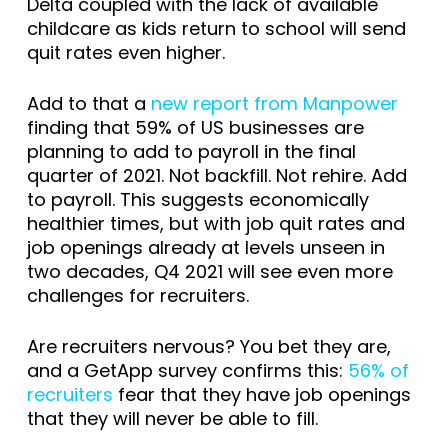
Delta coupled with the lack of available
childcare as kids return to school will send
quit rates even higher.
Add to that a
new report from Manpower
finding that 59% of US businesses are
planning to add to payroll in the final
quarter of 2021. Not backfill. Not rehire. Add
to payroll. This suggests economically
healthier times, but with job quit rates and
job openings already at levels unseen in
two decades, Q4 2021 will see even more
challenges for recruiters.
Are recruiters nervous? You bet they are,
and a GetApp survey confirms this:
56% of
recruiters
fear that they have job openings
that they will never be able to fill.