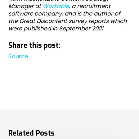
Manager at
Workable
, a recruitment
software company, and is the author of
the Great Discontent survey reports which
were published in September 2021.
Share this post:
Source
Related Posts