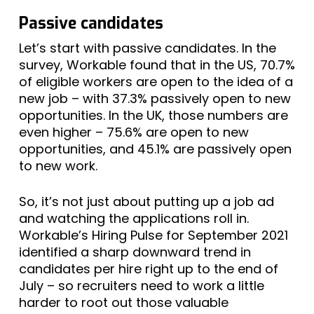
Passive candidates
Let’s start with passive candidates. In the
survey, Workable found that in the US, 70.7%
of eligible workers are open to the idea of a
new job – with 37.3% passively open to new
opportunities. In the UK, those numbers are
even higher – 75.6% are open to new
opportunities, and 45.1% are passively open
to new work.
So, it’s not just about putting up a job ad
and watching the applications roll in.
Workable’s Hiring Pulse for September 2021
identified a sharp downward trend in
candidates per hire right up to the end of
July – so recruiters need to work a little
harder to root out those valuable