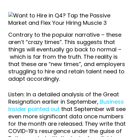
Contrary to the popular narrative – these
aren’t “crazy times”. This suggests that
things will eventually go back to normal –
which is far from the truth. The reality is
that these are “new times”, and employers
struggling to hire and retain talent need to
adapt accordingly.
Listen: In a detailed analysis of the Great
Resignation earlier in September,
Business
Insider pointed out
that September will see
even more significant data once numbers
for the month are released. They write that
COVID-19’s resurgence under the guise of