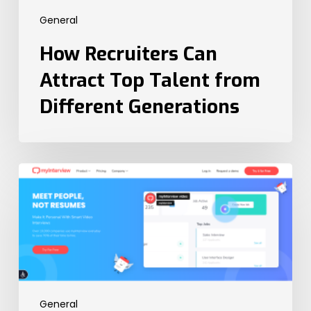
General
How Recruiters Can
Attract Top Talent from
Different Generations
The
6
Best
Video
Interview
Platforms
in
2023
General