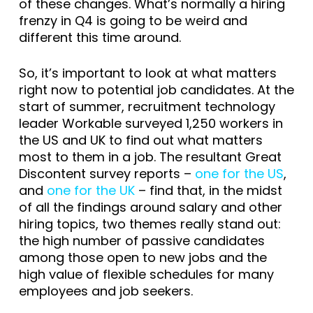
of these changes. What’s normally a hiring
frenzy in Q4 is going to be weird and
different this time around.
So, it’s important to look at what matters
right now to potential job candidates. At the
start of summer, recruitment technology
leader Workable surveyed 1,250 workers in
the US and UK to find out what matters
most to them in a job. The resultant Great
Discontent survey reports –
one for the US
,
and
one for the UK
– find that, in the midst
of all the findings around salary and other
hiring topics, two themes really stand out:
the high number of passive candidates
among those open to new jobs and the
high value of flexible schedules for many
employees and job seekers.