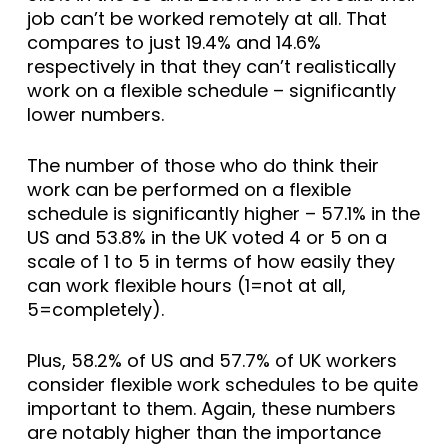
job can’t be worked remotely at all. That
compares to just 19.4% and 14.6%
respectively in that they can’t realistically
work on a flexible schedule – significantly
lower numbers.
The number of those who do think their
work can be performed on a flexible
schedule is significantly higher – 57.1% in the
US and 53.8% in the UK voted 4 or 5 on a
scale of 1 to 5 in terms of how easily they
can work flexible hours (1=not at all,
5=completely).
Plus, 58.2% of US and 57.7% of UK workers
consider flexible work schedules to be quite
important to them. Again, these numbers
are notably higher than the importance