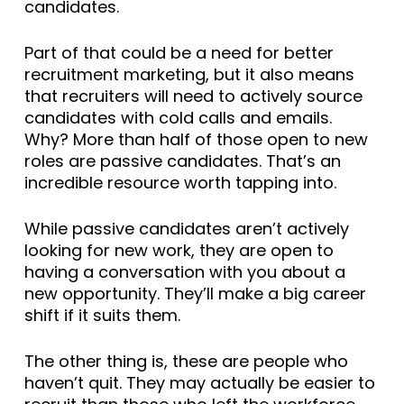
candidates.
Part of that could be a need for better
recruitment marketing, but it also means
that recruiters will need to actively source
candidates with cold calls and emails.
Why? More than half of those open to new
roles are passive candidates. That’s an
incredible resource worth tapping into.
While passive candidates aren’t actively
looking for new work, they are open to
having a conversation with you about a
new opportunity. They’ll make a big career
shift if it suits them.
The other thing is, these are people who
haven’t quit. They may actually be easier to