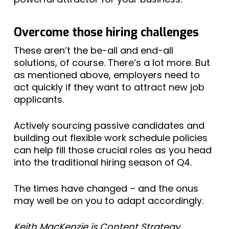
Overcome those hiring challenges
These aren’t the be-all and end-all
solutions, of course. There’s a lot more. But
as mentioned above, employers need to
act quickly if they want to attract new job
applicants.
Actively sourcing passive candidates and
building out flexible work schedule policies
can help fill those crucial roles as you head
into the traditional hiring season of Q4.
The times have changed – and the onus
may well be on you to adapt accordingly.
Keith MacKenzie is Content Strategy