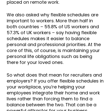
placed on remote work.
We also asked why flexible schedules are
important to workers. More than half in
both countries – 55.8% of US workers and
57.3% of UK workers – say having flexible
schedules makes it easier to balance
personal and professional priorities. At the
core of this, of course, is maintaining your
personal life obligations such as being
there for your loved ones.
So what does that mean for recruiters and
employers? If you offer flexible schedules in
your workplace, you’re helping your
employees integrate their home and work
lives rather than forcing them to find a
balance between the two. That can be a
powerful attractor for your business.