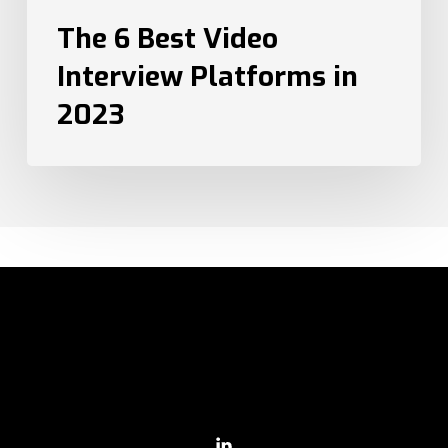
The 6 Best Video
Interview Platforms in
2023