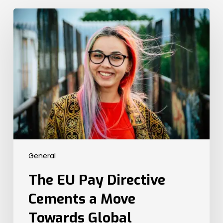
The
EU
Pay
Directive
Cements
a
Move
Towards
Global
Transparency
Legislation.
Here’s
General
What
the
The EU Pay Directive
UK
Needs
Cements a Move
to
Towards Global
Know.