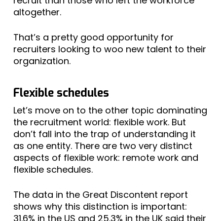
recruit than those who left the workforce
altogether.
That’s a pretty good opportunity for
recruiters looking to woo new talent to their
organization.
Flexible schedules
Let’s move on to the other topic dominating
the recruitment world: flexible work. But
don’t fall into the trap of understanding it
as one entity. There are two very distinct
aspects of flexible work: remote work and
flexible schedules.
The data in the Great Discontent report
shows why this distinction is important:
31.6% in the US and 25.3% in the UK said their