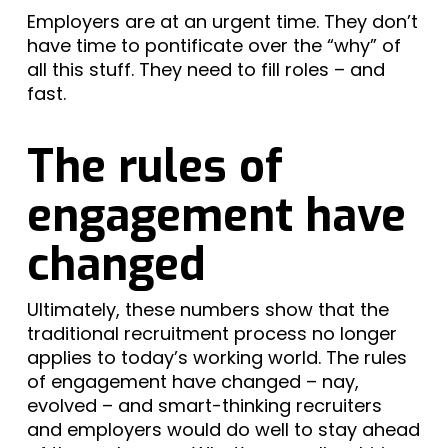
Employers are at an urgent time. They don’t
have time to pontificate over the “why” of
all this stuff. They need to fill roles – and
fast.
The rules of
engagement have
changed
Ultimately, these numbers show that the
traditional recruitment process no longer
applies to today’s working world. The rules
of engagement have changed – nay,
evolved – and smart-thinking recruiters
and employers would do well to stay ahead