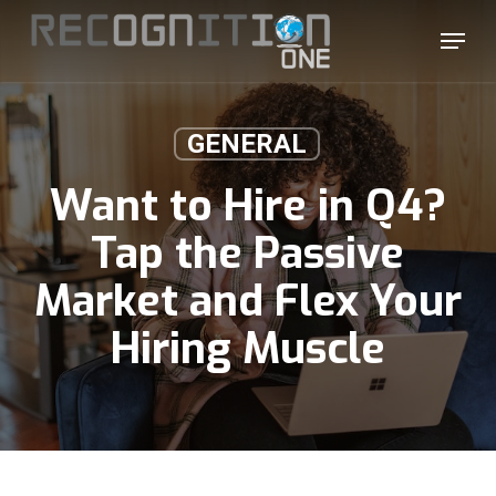
Skip
Menu
to
main
content
GENERAL
Want to Hire in Q4?
Tap the Passive
Market and Flex Your
Hiring Muscle