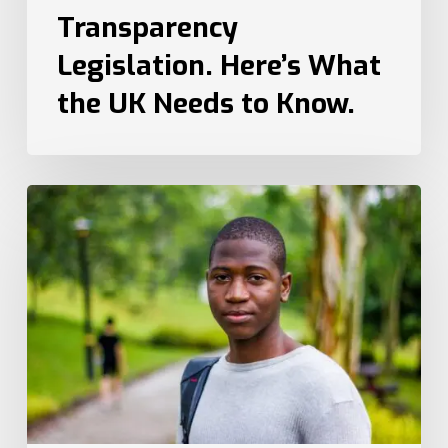
Transparency
Legislation. Here’s What
the UK Needs to Know.
How
Recruiters
Can
Attract
Top
Talent
from
Different
Generations