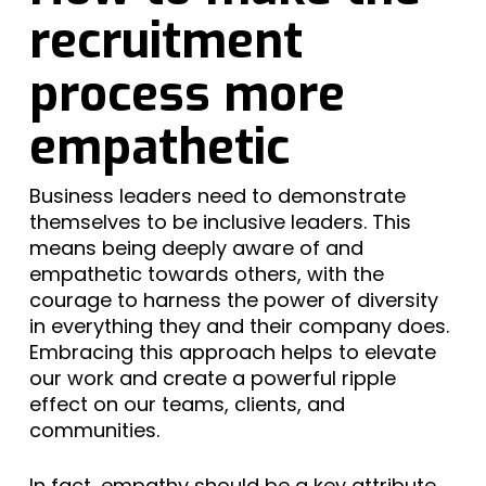
recruitment
process more
empathetic
Business leaders need to demonstrate
themselves to be inclusive leaders. This
means being deeply aware of and
empathetic towards others, with the
courage to harness the power of diversity
in everything they and their company does.
Embracing this approach helps to elevate
our work and create a powerful ripple
effect on our teams, clients, and
communities.
In fact, empathy should be a key attribute