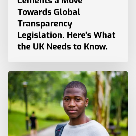
Cements a Move
to
Towards Global
Know.
Transparency
Legislation. Here’s What
the UK Needs to Know.
How
Recruiters
Can
Attract
Top
Talent
from
Different
Generations