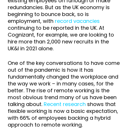
existing employees on furlough or make
redundancies. But as the UK economy is
beginning to bounce back, so is
employment, with
record vacancies
continuing to be reported in the UK. At
Cognizant, for example, we are looking to
hire more than 2,000 new recruits in the
UK&I in 2021 alone.
One of the key conversations to have come
out of the pandemic is how it has
fundamentally changed the workplace and
the way we work – in many cases, for the
better. The rise of remote working is the
most obvious trend many of us have been
talking about.
Recent research
shows that
flexible working is now a basic expectation,
with 66% of employees backing a hybrid
approach to remote working.