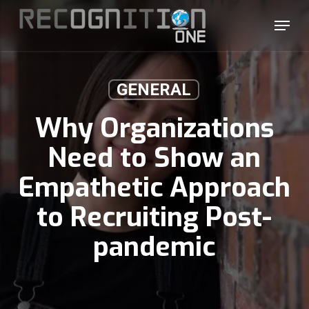
Skip
Menu
to
main
content
GENERAL
Why Organizations
Need to Show an
Empathetic Approach
to Recruiting Post-
pandemic