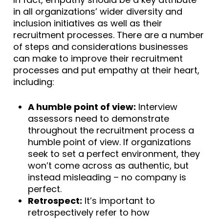
in all organizations’ wider diversity and
inclusion initiatives as well as their
recruitment processes. There are a number
of steps and considerations businesses
can make to improve their recruitment
processes and put empathy at their heart,
including:
A humble point of view:
Interview
assessors need to demonstrate
throughout the recruitment process a
humble point of view. If organizations
seek to set a perfect environment, they
won’t come across as authentic, but
instead misleading – no company is
perfect.
Retrospect:
It’s important to
retrospectively refer to how