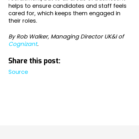
helps to ensure candidates and staff feels
cared for, which keeps them engaged in
their roles.
By Rob Walker, Managing Director UK&I of
Cognizant
.
Share this post:
Source