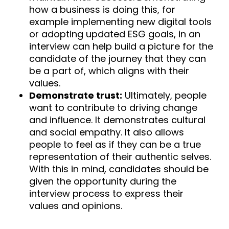
how a business is doing this, for
example implementing new digital tools
or adopting updated ESG goals, in an
interview can help build a picture for the
candidate of the journey that they can
be a part of, which aligns with their
values.
Demonstrate trust:
Ultimately, people
want to contribute to driving change
and influence. It demonstrates cultural
and social empathy. It also allows
people to feel as if they can be a true
representation of their authentic selves.
With this in mind, candidates should be
given the opportunity during the
interview process to express their
values and opinions.