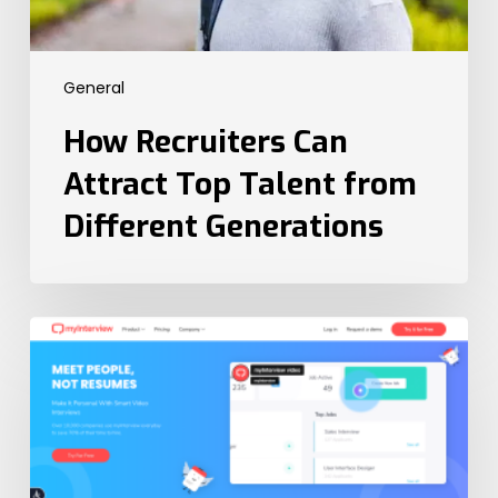
General
How Recruiters Can
Attract Top Talent from
Different Generations
The
6
Best
Video
Interview
Platforms
in