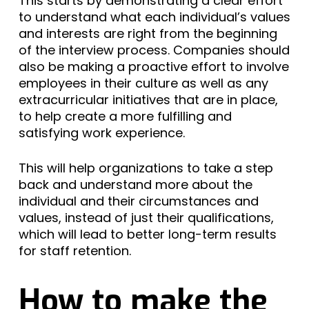
This starts by demonstrating a clear effort
to understand what each individual’s values
and interests are right from the beginning
of the interview process. Companies should
also be making a proactive effort to involve
employees in their culture as well as any
extracurricular initiatives that are in place,
to help create a more fulfilling and
satisfying work experience.
This will help organizations to take a step
back and understand more about the
individual and their circumstances and
values, instead of just their qualifications,
which will lead to better long-term results
for staff retention.
How to make the