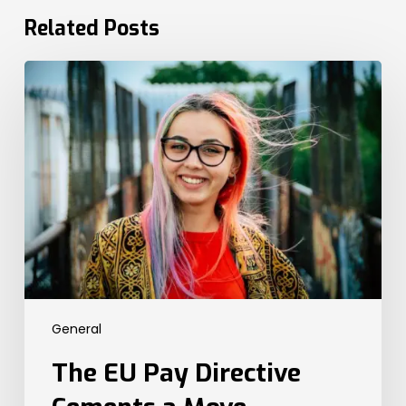
Related Posts
The
EU
Pay
Directive
Cements
a
Move
Towards
Global
Transparency
Legislation.
Here’s
General
What
the
The EU Pay Directive
UK
Needs