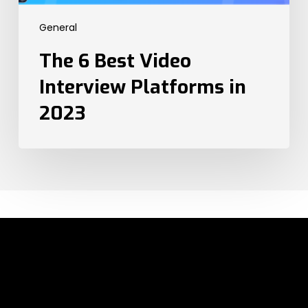
2023
General
The 6 Best Video
Interview Platforms in
2023