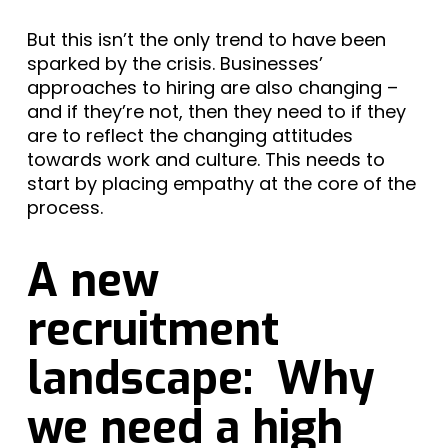
But this isn’t the only trend to have been
sparked by the crisis. Businesses’
approaches to hiring are also changing –
and if they’re not, then they need to if they
are to reflect the changing attitudes
towards work and culture. This needs to
start by placing empathy at the core of the
process.
A new
recruitment
landscape: Why
we need a high