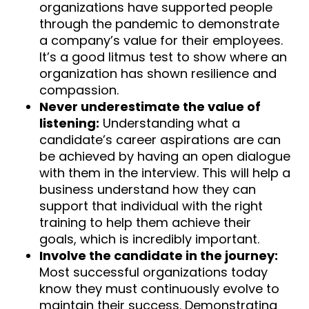
organizations have supported people
through the pandemic to demonstrate
a company’s value for their employees.
It’s a good litmus test to show where an
organization has shown resilience and
compassion.
Never underestimate the value of
listening:
Understanding what a
candidate’s career aspirations are can
be achieved by having an open dialogue
with them in the interview. This will help a
business understand how they can
support that individual with the right
training to help them achieve their
goals, which is incredibly important.
Involve the candidate in the journey:
Most successful organizations today
know they must continuously evolve to
maintain their success. Demonstrating