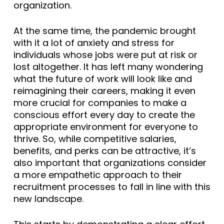
organization.
At the same time, the pandemic brought
with it a lot of anxiety and stress for
individuals whose jobs were put at risk or
lost altogether. It has left many wondering
what the future of work will look like and
reimagining their careers, making it even
more crucial for companies to make a
conscious effort every day to create the
appropriate environment for everyone to
thrive. So, while competitive salaries,
benefits, and perks can be attractive, it’s
also important that organizations consider
a more empathetic approach to their
recruitment processes to fall in line with this
new landscape.