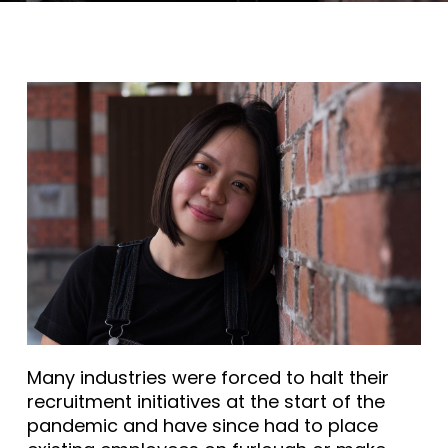
Many industries were forced to halt their
recruitment initiatives at the start of the
pandemic and have since had to place