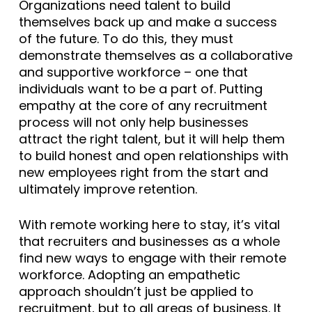
Organizations need talent to build
themselves back up and make a success
of the future. To do this, they must
demonstrate themselves as a collaborative
and supportive workforce – one that
individuals want to be a part of. Putting
empathy at the core of any recruitment
process will not only help businesses
attract the right talent, but it will help them
to build honest and open relationships with
new employees right from the start and
ultimately improve retention.
With remote working here to stay, it’s vital
that recruiters and businesses as a whole
find new ways to engage with their remote
workforce. Adopting an empathetic
approach shouldn’t just be applied to
recruitment, but to all areas of business. It