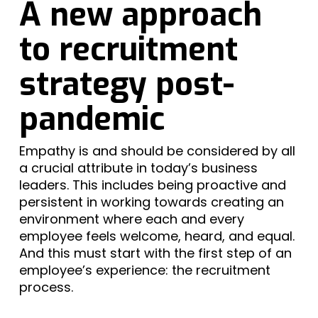
A new approach
to recruitment
strategy post-
pandemic
Empathy is and should be considered by all
a crucial attribute in today’s business
leaders. This includes being proactive and
persistent in working towards creating an
environment where each and every
employee feels welcome, heard, and equal.
And this must start with the first step of an
employee’s experience: the recruitment
process.