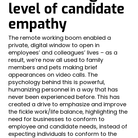
level of candidate
empathy
The remote working boom enabled a
private, digital window to open in
employees’ and colleagues’ lives – as a
result, we’re now all used to family
members and pets making brief
appearances on video calls. The
psychology behind this is powerful,
humanizing personnel in a way that has
never been experienced before. This has
created a drive to emphasize and improve
the fickle work/life balance, highlighting the
need for businesses to conform to
employee and candidate needs, instead of
expecting individuals to conform to the